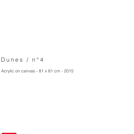
Dunes / n°4
Acrylic on canvas - 81 x 81 cm - 2015