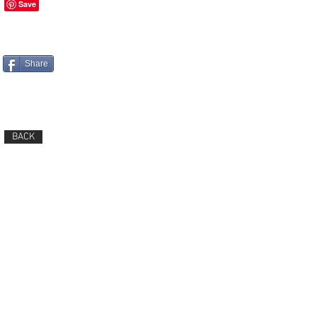
Share
BACK