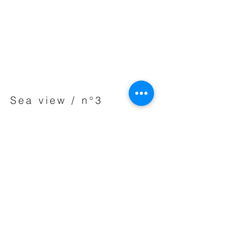
Sea view / n°3
Acrylic on canvas - 74 x 61 cm - 2014
Private collection
Share
BACK