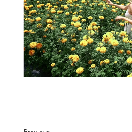
Previous