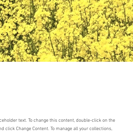
aceholder text. To change this content, double-click on the
d click Change Content. To manage all your collections,