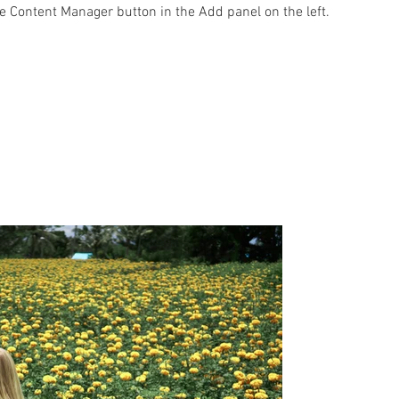
he Content Manager button in the Add panel on the left.