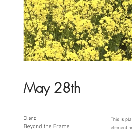
May 28th
Client:
This is pl
Beyond the Frame
element an