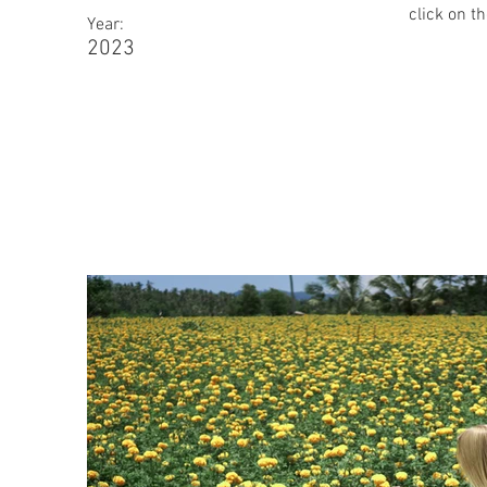
click on t
Year:
2023