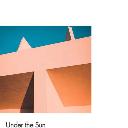
Under the Sun