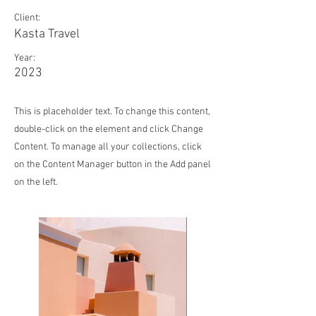
Client:
Kasta Travel
Year:
2023
This is placeholder text. To change this content,
double-click on the element and click Change
Content. To manage all your collections, click
on the Content Manager button in the Add panel
on the left.